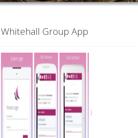
Whitehall Group App