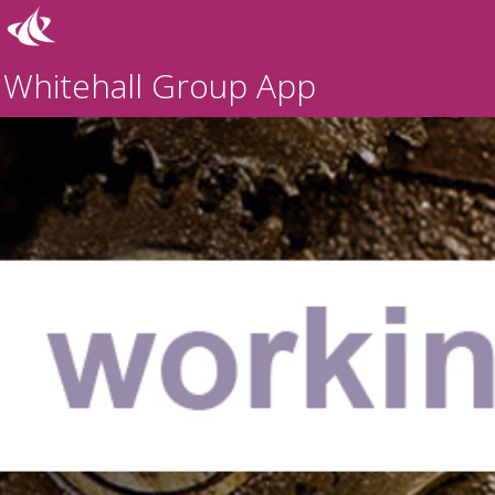
Whitehall Group App