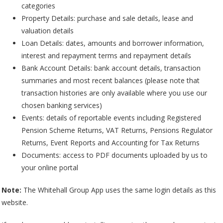
categories
Property Details: purchase and sale details, lease and
valuation details
Loan Details: dates, amounts and borrower information,
interest and repayment terms and repayment details
Bank Account Details: bank account details, transaction
summaries and most recent balances (please note that
transaction histories are only available where you use our
chosen banking services)
Events: details of reportable events including Registered
Pension Scheme Returns, VAT Returns, Pensions Regulator
Returns, Event Reports and Accounting for Tax Returns
Documents: access to PDF documents uploaded by us to
your online portal
Note:
The Whitehall Group App uses the same login details as this
website.