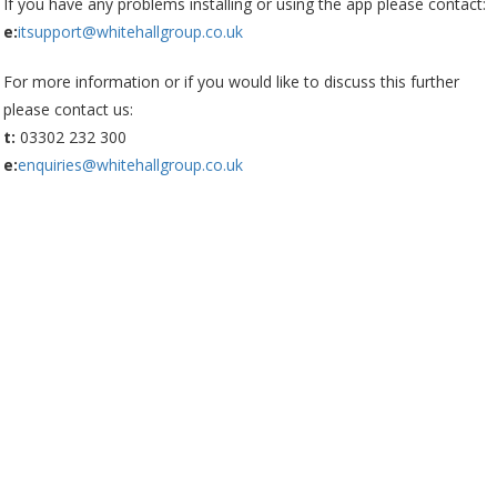
If you have any problems installing or using the app please contact:
e:
itsupport@whitehallgroup.co.uk
For more information or if you would like to discuss this further
please contact us:
t:
03302 232 300
e:
enquiries@whitehallgroup.co.uk