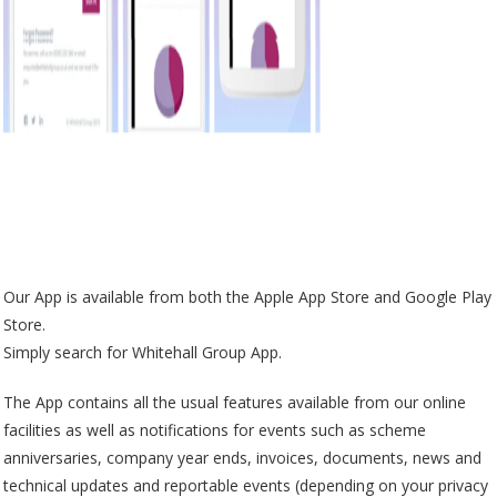
Our App is available from both the Apple App Store and Google Play
Store.
Simply search for Whitehall Group App.
The App contains all the usual features available from our online
facilities as well as notifications for events such as scheme
anniversaries, company year ends, invoices, documents, news and
technical updates and reportable events (depending on your privacy