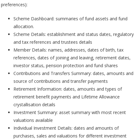
preferences):
Scheme Dashboard: summaries of fund assets and fund
allocation.
Scheme Details: establishment and status dates, regulatory
and tax references and trustees details
Member Details: names, addresses, dates of birth, tax
references, dates of joining and leaving, retirement dates,
investor status, pension protection and fund shares
Contributions and Transfers Summary: dates, amounts and
source of contributions and transfer payments
Retirement Information: dates, amounts and types of
retirement benefit payments and Lifetime Allowance
crystallisation details
Investment Summary: asset summary with most recent
valuations available
Individual Investment Details: dates and amounts of
purchases, sales and valuations for different investment